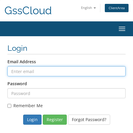
GssCloud
English
ClientArea
Toggl
navig
Login
Email Address
Password
Remember Me
Register
Forgot Password?