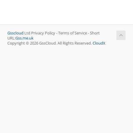
Gsscloud
Ltd Privacy Policy - Terms of Service - Short
URL:
Gss.me.uk
Copyright © 2026 GssCloud. All Rights Reserved.
CloudX